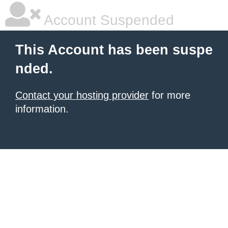
Account Suspended
This Account has been suspe
nded.
Contact your hosting provider
for more
information.