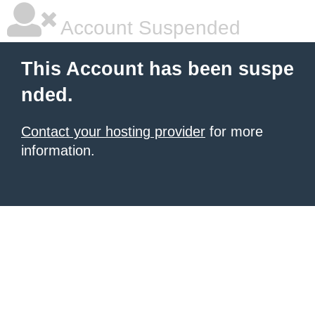
Account Suspended
This Account has been suspe
nded.
Contact your hosting provider
for more
information.