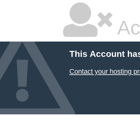
Ac
This Account ha
Contact your hosting pr