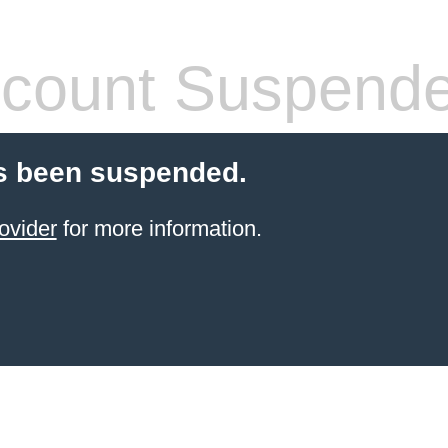
count Suspend
s been suspended.
ovider
for more information.