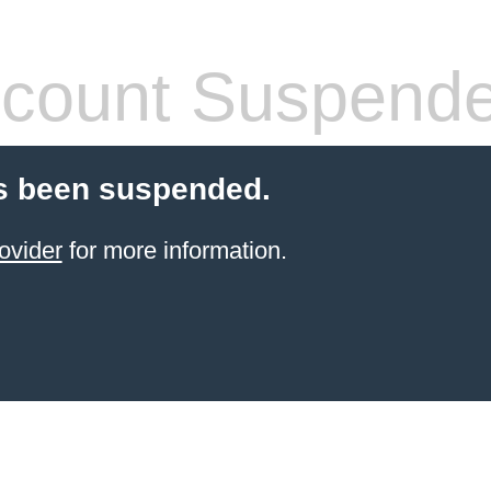
count Suspend
s been suspended.
ovider
for more information.