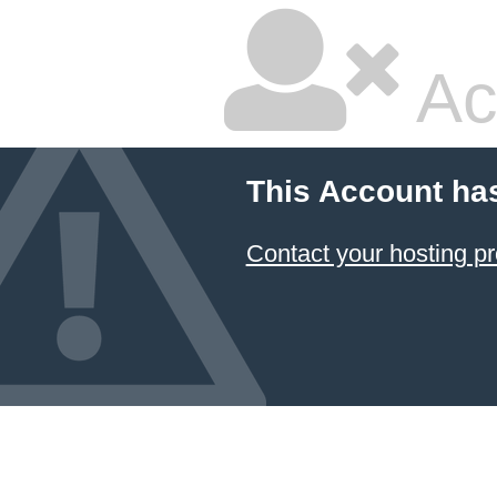
Ac
This Account ha
Contact your hosting pr